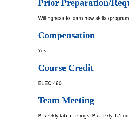
Prior Preparation/Requ
Willingness to learn new skills (progra
Compensation
Yes
Course Credit
ELEC 490
Team Meeting
Biweekly lab meetings. Biweekly 1-1 me