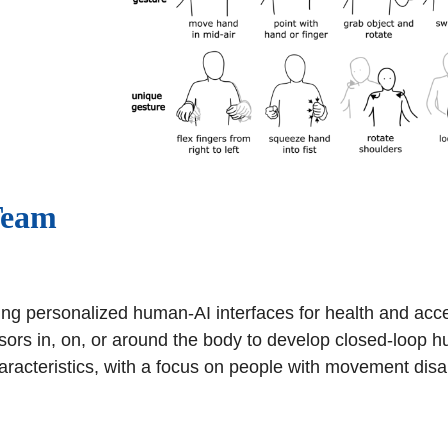
Team
ng personalized human-AI interfaces for health and access
ors in, on, or around the body to develop closed-loop
racteristics, with a focus on people with movement disabi