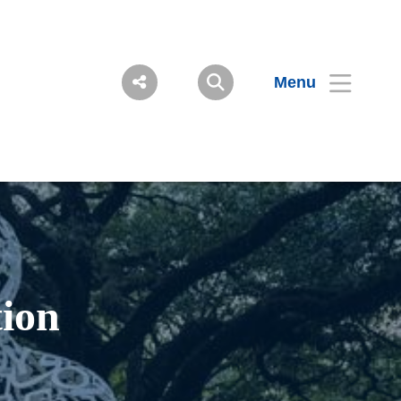
Menu
ion