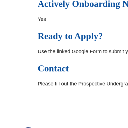
Actively Onboarding
Yes
Ready to Apply?
Use the linked Google Form to submit 
Contact
Please fill out the Prospective Undergr