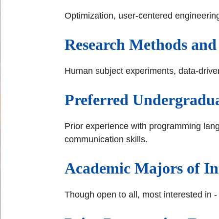
Optimization, user-centered engineering,
Research Methods and
Human subject experiments, data-driven 
Preferred Undergraduat
Prior experience with programming lang
communication skills.
Academic Majors of In
Though open to all, most interested in