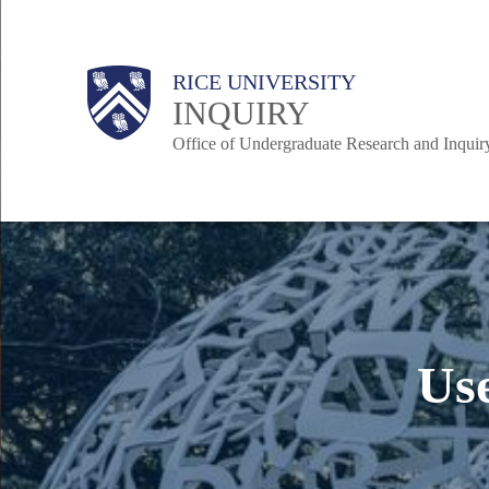
Skip
to
Body
Body
Main
Body
RICE UNIVERSITY
main
INQUIRY
content
Office of Undergraduate Research and Inquir
Nav
Us