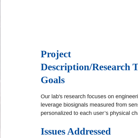
Project
Description/Research 
Goals
Our lab's research focuses on engineeri
leverage biosignals measured from sens
personalized to each user’s physical cha
Issues Addressed