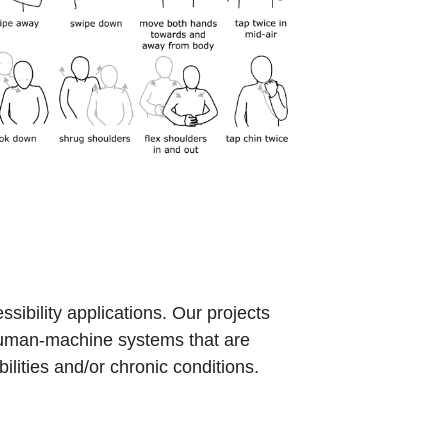
ibility applications. Our projects
 human-machine systems that are
lities and/or chronic conditions.