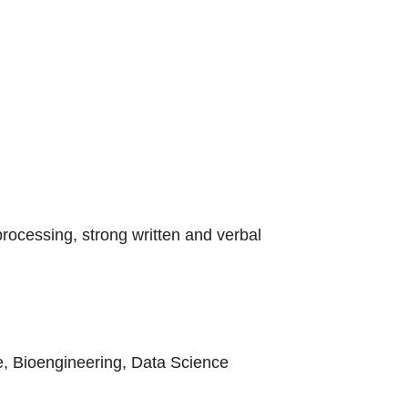
rocessing, strong written and verbal
e, Bioengineering, Data Science