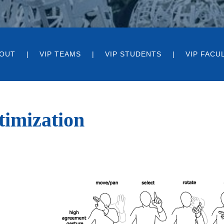
OUT
VIP TEAMS
VIP STUDENTS
VIP FACU
timization