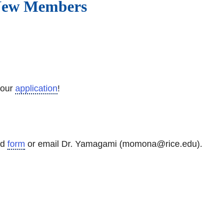
 New Members
your
application
!
ad
form
or email Dr. Yamagami (momona@rice.edu).