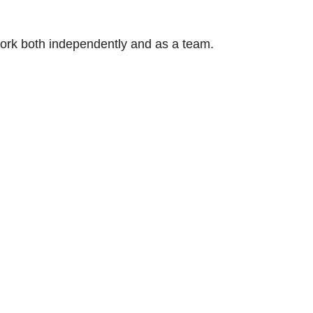
 work both independently and as a team.