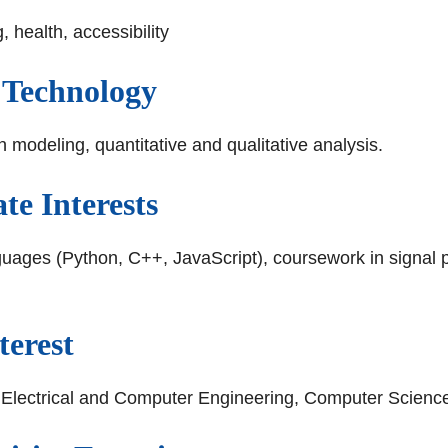
 health, accessibility
 Technology
modeling, quantitative and qualitative analysis.
e Interests
uages (Python, C++, JavaScript), coursework in signal p
terest
 - Electrical and Computer Engineering, Computer Scienc