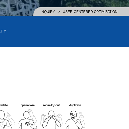
>
INQUIRY
USER-CENTERED OPTIMIZATION
LTY