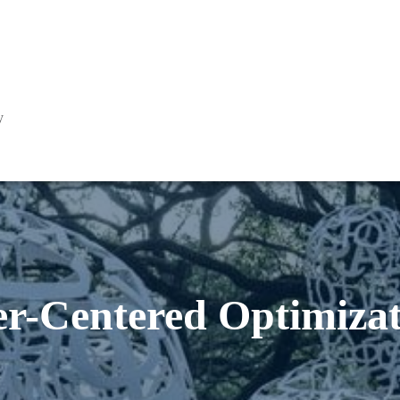
y
er-Centered Optimizat