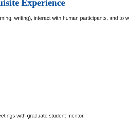
isite Experience
mming, writing), interact with human participants, and to
etings with graduate student mentor.