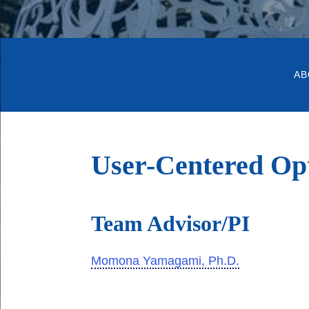
AB
User-Centered Op
Team Advisor/PI
Momona Yamagami, Ph.D.