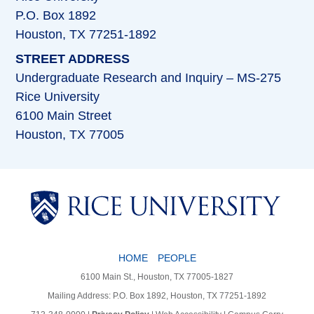
P.O. Box 1892
Houston, TX 77251-1892
STREET ADDRESS
Undergraduate Research and Inquiry – MS-275
Rice University
6100 Main Street
Houston, TX 77005
HOME
PEOPLE
6100 Main St., Houston, TX 77005-1827
Mailing Address: P.O. Box 1892, Houston, TX 77251-1892