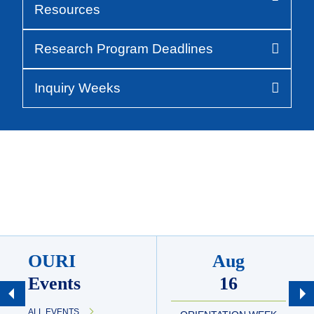
Resources
Research Program Deadlines
Inquiry Weeks
OURI
Aug
Events
16
ALL EVENTS