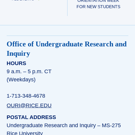
ORIENTATION WEEK
FOR NEW STUDENTS
Office of Undergraduate Research and
Inquiry
HOURS
9 a.m. – 5 p.m. CT
(Weekdays)
1-713-348-4678
OURI@RICE.EDU
POSTAL ADDRESS
Undergraduate Research and Inquiry – MS-275
Rice University