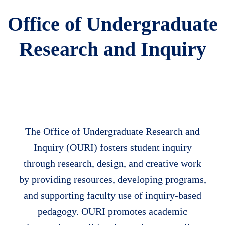
Office of Undergraduate
Research and Inquiry
The Office of Undergraduate Research and
Body
Inquiry (OURI) fosters student inquiry
through research, design, and creative work
by providing resources, developing programs,
and supporting faculty use of inquiry-based
pedagogy. OURI promotes academic