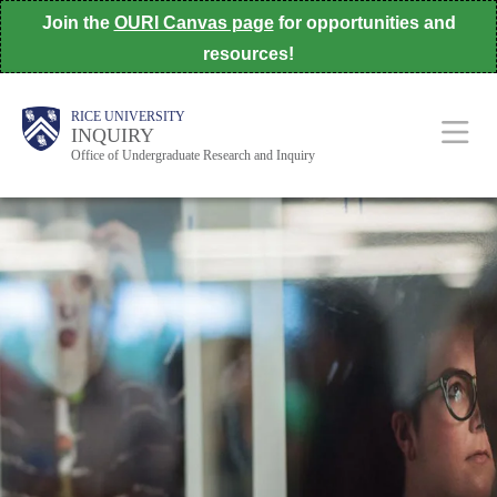
Skip
Join the
OURI Canvas page
for opportunities and
to
resources!
main
Body
Body
Body
Main
Body
RICE UNIVERSITY
content
INQUIRY
Office of Undergraduate Research and Inquiry
Nav