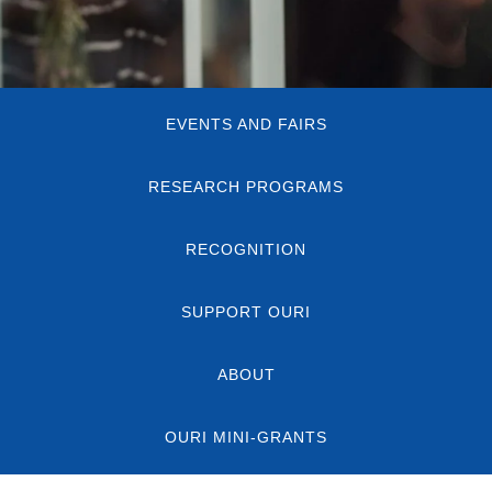
Quick
EVENTS AND FAIRS
Links
RESEARCH PROGRAMS
RECOGNITION
SUPPORT OURI
ABOUT
OURI MINI-GRANTS