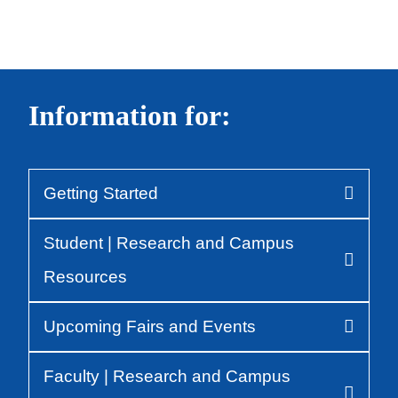
Information for:
Getting Started
Body
Student | Research and Campus
Resources
Upcoming Fairs and Events
Faculty | Research and Campus