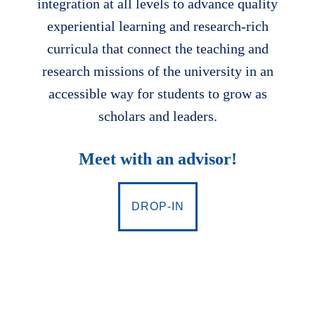
integration at all levels to advance quality
experiential learning and research-rich
curricula that connect the teaching and
research missions of the university in an
accessible way for students to grow as
scholars and leaders.
Meet with an advisor!
DROP-IN