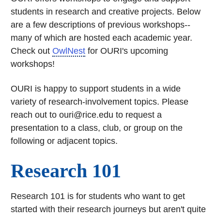
students in research and creative projects. Below
are a few descriptions of previous workshops--
many of which are hosted each academic year.
Check out
OwlNest
for OURI's upcoming
workshops!
OURI is happy to support students in a wide
variety of research-involvement topics. Please
reach out to ouri@rice.edu to request a
presentation to a class, club, or group on the
following or adjacent topics.
Research 101
Research 101 is for students who want to get
started with their research journeys but aren't quite