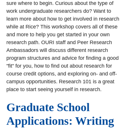
sure where to begin. Curious about the type of
work undergraduate researchers do? Want to
learn more about how to get involved in research
while at Rice? This workshop covers all of these
and more to help you get started in your own
research path. OURI staff and Peer Research
Ambassadors will discuss different research
program structures and advice for finding a good
"fit" for you, how to find out about research for
course credit options, and exploring on- and off-
campus opportunities. Research 101 is a great
place to start seeing yourself in research.
Graduate School
Applications: Writing