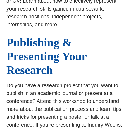
or CV! Learn about how to effectively represent
your research skills gained in coursework,
research positions, independent projects,
internships, and more.
Publishing &
Presenting Your
Research
Do you have a research project that you want to
publish in an academic journal or present at a
conference? Attend this workshop to understand
more about the publication process and learn tips
and tricks for presenting a poster or talk at a
conference. If you’re presenting at Inquiry Weeks,