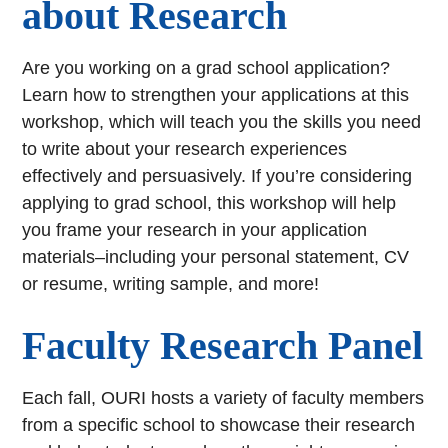
about Research
Are you working on a grad school application?
Learn how to strengthen your applications at this
workshop, which will teach you the skills you need
to write about your research experiences
effectively and persuasively. If you’re considering
applying to grad school, this workshop will help
you frame your research in your application
materials–including your personal statement, CV
or resume, writing sample, and more!
Faculty Research Panel
Each fall, OURI hosts a variety of faculty members
from a specific school to showcase their research