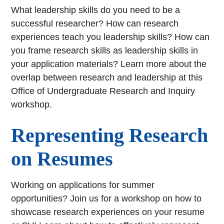
What leadership skills do you need to be a
successful researcher? How can research
experiences teach you leadership skills? How can
you frame research skills as leadership skills in
your application materials? Learn more about the
overlap between research and leadership at this
Office of Undergraduate Research and Inquiry
workshop.
Representing Research
on Resumes
Working on applications for summer
opportunities? Join us for a workshop on how to
showcase research experiences on your resume