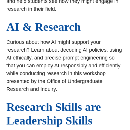
and help students see how they might engage in
research in their field.
AI & Research
Curious about how AI might support your
research? Learn about decoding AI policies, using
AI ethically, and precise prompt engineering so
that you can employ AI responsibly and efficiently
while conducting research in this workshop
presented by the Office of Undergraduate
Research and Inquiry.
Research Skills are
Leadership Skills