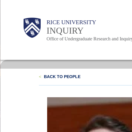
Skip
to
Body
Body
Main
Body
RICE UNIVERSITY
main
INQUIRY
content
Office of Undergraduate Research and Inquir
Nav
<
BACK TO PEOPLE