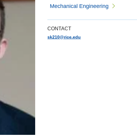
Mechanical Engineering
CONTACT
sk210@rice.edu