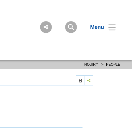
Menu
>
INQUIRY
PEOPLE