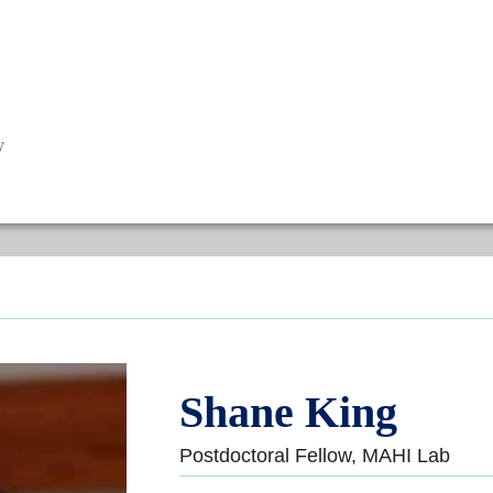
y
Shane King
Postdoctoral Fellow, MAHI Lab